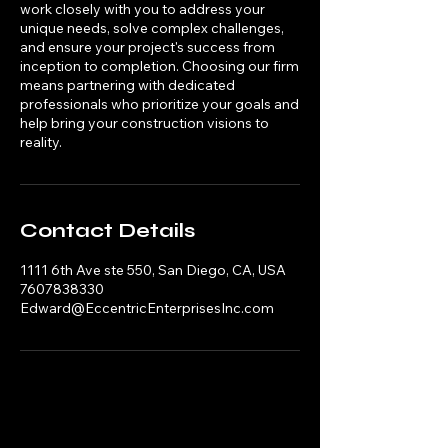
work closely with you to address your
unique needs, solve complex challenges,
and ensure your project's success from
inception to completion. Choosing our firm
means partnering with dedicated
professionals who prioritize your goals and
help bring your construction visions to
reality.
Contact Details
1111 6th Ave ste 550, San Diego, CA, USA
7607838330
Edward@EccentricEnterprisesInc.com