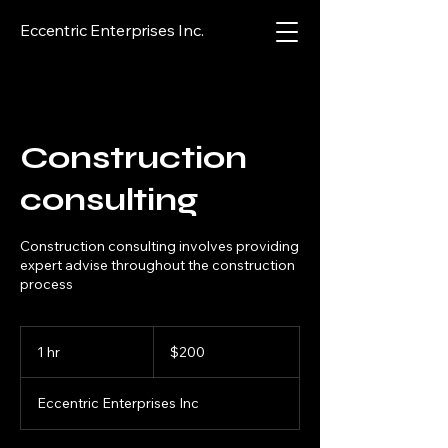
Eccentric Enterprises Inc.
Construction
consulting
Construction consulting involves providing
expert advise throughout the construction
process
200
US
1 hr
1
$200
dollars
h
Eccentric Enterprises Inc