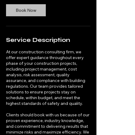
Book Now
Service Description
At our construction consulting firm, we
offer expert guidance throughout every
phase of your construction projects,
including project management, cost
analysis, risk assessment, quality
assurance, and compliance with building
regulations. Our team provides tailored
solutions to ensure projects stay on
schedule, within budget, and meet the
highest standards of safety and quality.
Clients should book with us because of our
proven experience, industry knowledge,
and commitment to delivering results that
minimize risks and maximize efficiency. We