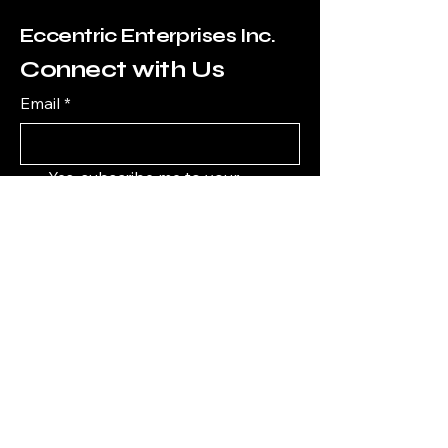
Eccentric Enterprises Inc.
Connect with Us
Email
*
Yes, subscribe me to your 
newsletter.
*
Subscribe
7607838330
Edward@EccentricEnterprisesInc.com
1111 6th Ave ste 550, San