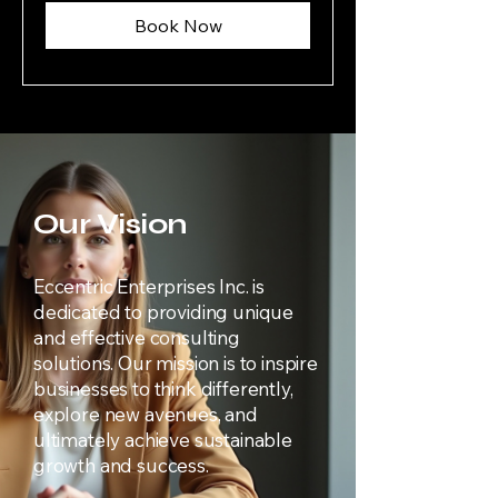
Book Now
Our Vision
Eccentric Enterprises Inc. is
dedicated to providing unique
and effective consulting
solutions. Our mission is to inspire
businesses to think differently,
explore new avenues, and
ultimately achieve sustainable
growth and success.