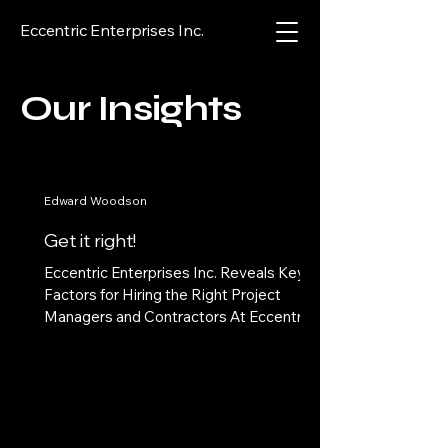
Eccentric Enterprises Inc.
Our Insights
Edward Woodson
Get it right!
Eccentric Enterprises Inc. Reveals Key
Factors for Hiring the Right Project
Managers and Contractors At Eccentric
Enterprises Inc., we...