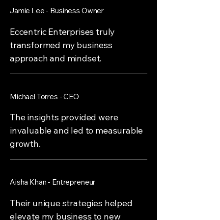
Jamie Lee - Business Owner
Eccentric Enterprises truly
transformed my business
approach and mindset.
Michael Torres - CEO
The insights provided were
invaluable and led to measurable
growth.
Aisha Khan - Entrepreneur
Their unique strategies helped
elevate my business to new