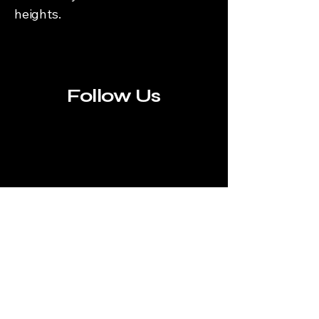
heights.
Follow Us