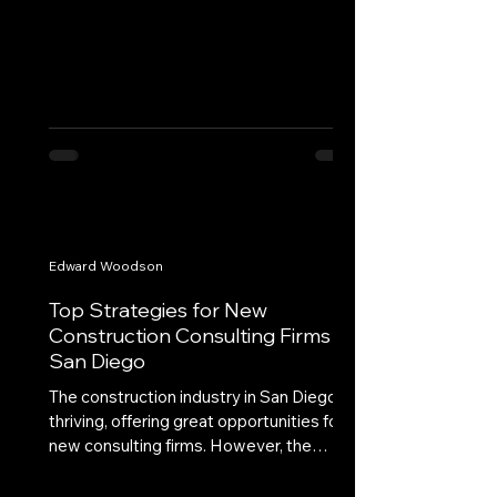
Edward Woodson
Top Strategies for New
Construction Consulting Firms in
San Diego
The construction industry in San Diego is
thriving, offering great opportunities for
new consulting firms. However, the
competitive...