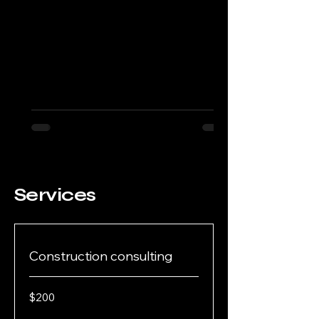
Services
Construction consulting
200
$200
US
dollars