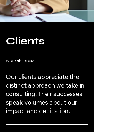
Clients
What Others Say
Our clients appreciate the
distinct approach we take in
consulting. Their successes
speak volumes about our
impact and dedication.